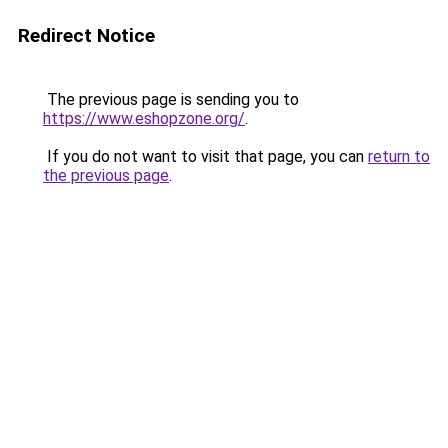
Redirect Notice
The previous page is sending you to
https://www.eshopzone.org/
.
If you do not want to visit that page, you can
return to
the previous page
.