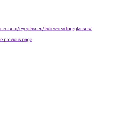
ses.com/eyeglasses/ladies-reading-glasses/
.
he previous page
.