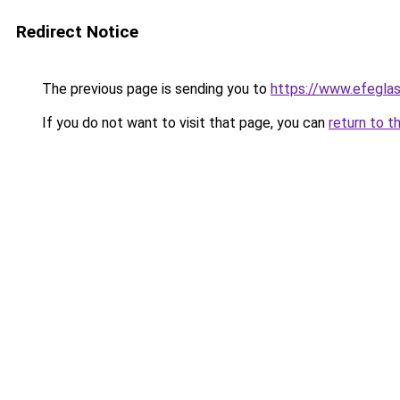
Redirect Notice
The previous page is sending you to
https://www.efeglas
If you do not want to visit that page, you can
return to t