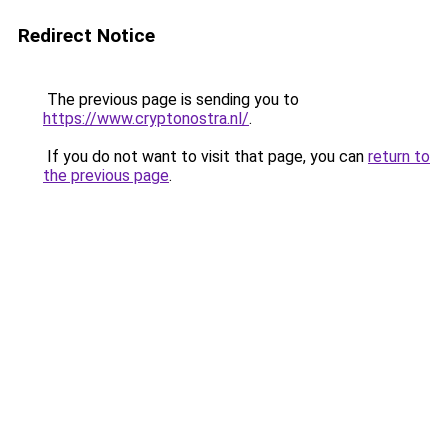
Redirect Notice
The previous page is sending you to
https://www.cryptonostra.nl/
.
If you do not want to visit that page, you can
return to
the previous page
.