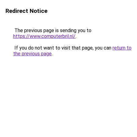
Redirect Notice
The previous page is sending you to
https://www.computerbril.nl/
.
If you do not want to visit that page, you can
return to
the previous page
.