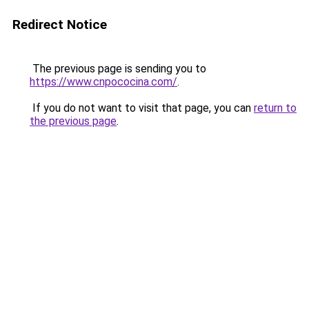
Redirect Notice
The previous page is sending you to
https://www.cnpococina.com/
.
If you do not want to visit that page, you can
return to
the previous page
.