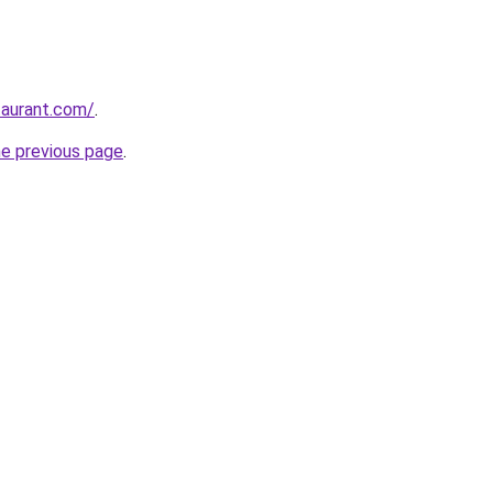
taurant.com/
.
he previous page
.