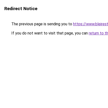
Redirect Notice
The previous page is sending you to
https://www.bleires
If you do not want to visit that page, you can
return to t