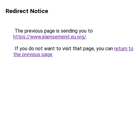
Redirect Notice
The previous page is sending you to
https://www.alamsemenit.eu.org/
.
If you do not want to visit that page, you can
return to
the previous page
.