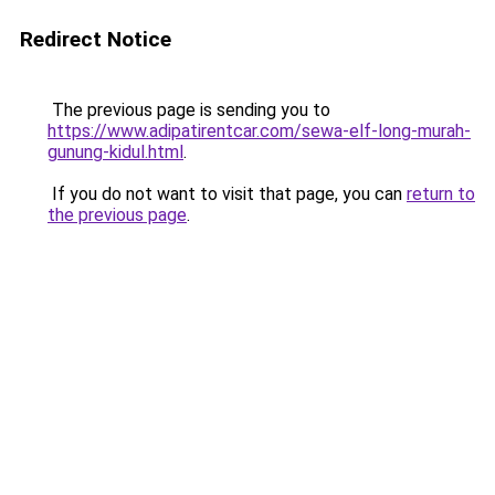
Redirect Notice
The previous page is sending you to
https://www.adipatirentcar.com/sewa-elf-long-murah-
gunung-kidul.html
.
If you do not want to visit that page, you can
return to
the previous page
.