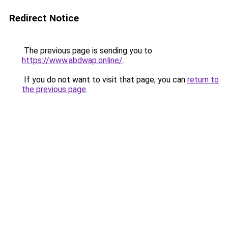
Redirect Notice
The previous page is sending you to
https://www.abdwap.online/
.
If you do not want to visit that page, you can
return to
the previous page
.