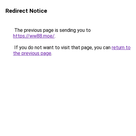
Redirect Notice
The previous page is sending you to
https://ww88.moe/
.
If you do not want to visit that page, you can
return to
the previous page
.