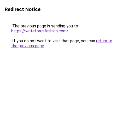
Redirect Notice
The previous page is sending you to
https://writeforusfashion.com/
.
If you do not want to visit that page, you can
return to
the previous page
.