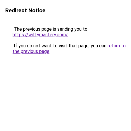
Redirect Notice
The previous page is sending you to
https://wittymastery.com/
.
If you do not want to visit that page, you can
return to
the previous page
.