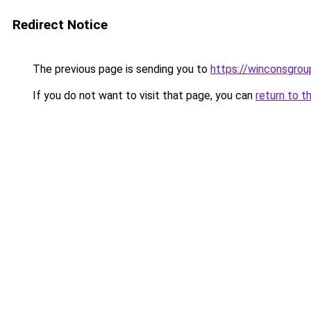
Redirect Notice
The previous page is sending you to
https://winconsgro
If you do not want to visit that page, you can
return to t