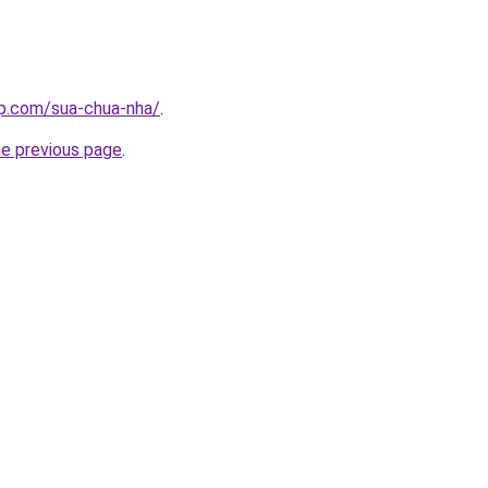
up.com/sua-chua-nha/
.
he previous page
.