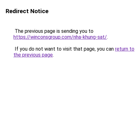
Redirect Notice
The previous page is sending you to
https://winconsgroup.com/nha-khung-sat/
.
If you do not want to visit that page, you can
return to
the previous page
.