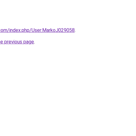
o.com/index.php/User:MarkoJ029058
.
he previous page
.