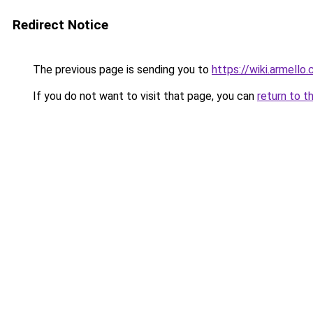
Redirect Notice
The previous page is sending you to
https://wiki.armell
If you do not want to visit that page, you can
return to t