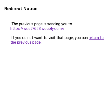
Redirect Notice
The previous page is sending you to
https://west7658.weebly.com//
.
If you do not want to visit that page, you can
return to
the previous page
.