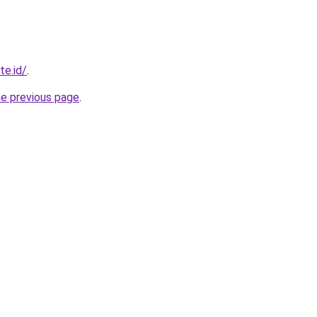
te.id/
.
he previous page
.