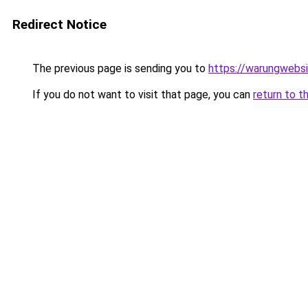
Redirect Notice
The previous page is sending you to
https://warungwebsi
If you do not want to visit that page, you can
return to t