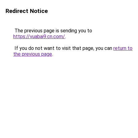
Redirect Notice
The previous page is sending you to
https://vuabai9.cn.com/
.
If you do not want to visit that page, you can
return to
the previous page
.