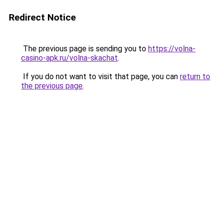
Redirect Notice
The previous page is sending you to
https://volna-
casino-apk.ru/volna-skachat
.
If you do not want to visit that page, you can
return to
the previous page
.