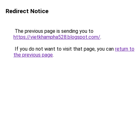
Redirect Notice
The previous page is sending you to
https://vietkhampha528.blogspot.com/
.
If you do not want to visit that page, you can
return to
the previous page
.