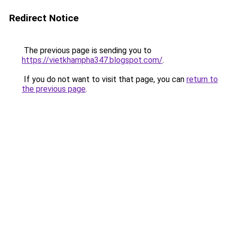
Redirect Notice
The previous page is sending you to
https://vietkhampha347.blogspot.com/
.
If you do not want to visit that page, you can
return to
the previous page
.