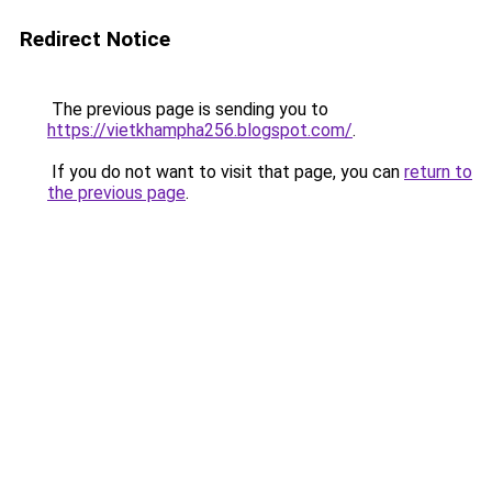
Redirect Notice
The previous page is sending you to
https://vietkhampha256.blogspot.com/
.
If you do not want to visit that page, you can
return to
the previous page
.