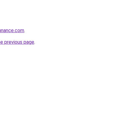
onnance.com
.
he previous page
.