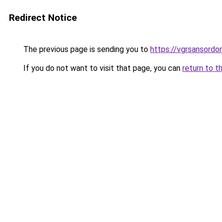
Redirect Notice
The previous page is sending you to
https://vgrsansord
If you do not want to visit that page, you can
return to t