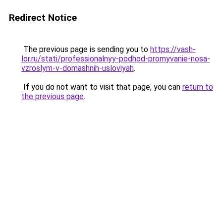
Redirect Notice
The previous page is sending you to
https://vash-
lor.ru/stati/professionalnyy-podhod-promyvanie-nosa-
vzroslym-v-domashnih-usloviyah
.
If you do not want to visit that page, you can
return to
the previous page
.