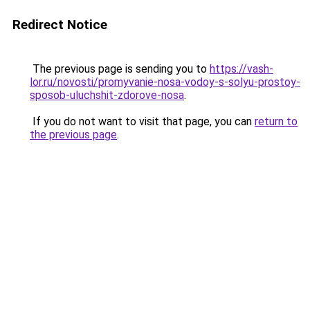
Redirect Notice
The previous page is sending you to
https://vash-
lor.ru/novosti/promyvanie-nosa-vodoy-s-solyu-prostoy-
sposob-uluchshit-zdorove-nosa
.
If you do not want to visit that page, you can
return to
the previous page
.