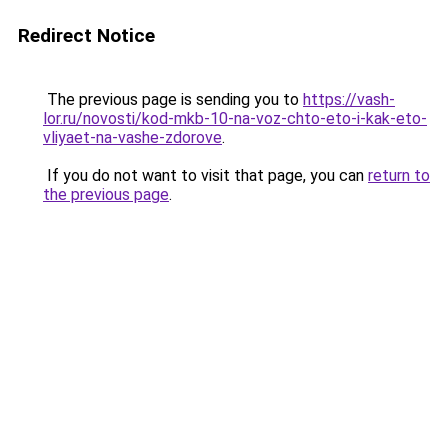
Redirect Notice
The previous page is sending you to
https://vash-
lor.ru/novosti/kod-mkb-10-na-voz-chto-eto-i-kak-eto-
vliyaet-na-vashe-zdorove
.
If you do not want to visit that page, you can
return to
the previous page
.