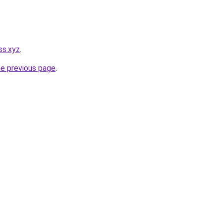
ss.xyz
.
he previous page
.