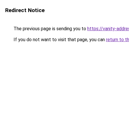
Redirect Notice
The previous page is sending you to
https://vanity-addre
If you do not want to visit that page, you can
return to t