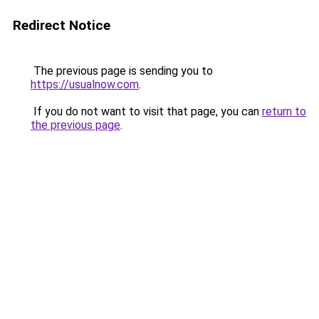
Redirect Notice
The previous page is sending you to
https://usualnow.com
.
If you do not want to visit that page, you can
return to
the previous page
.