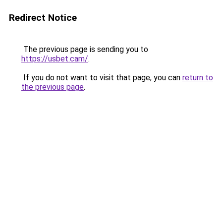
Redirect Notice
The previous page is sending you to
https://usbet.cam/
.
If you do not want to visit that page, you can
return to
the previous page
.