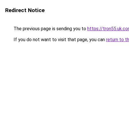
Redirect Notice
The previous page is sending you to
https://tron55.uk.c
If you do not want to visit that page, you can
return to t