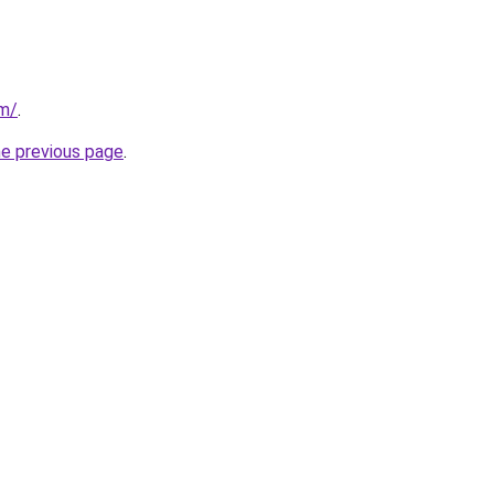
om/
.
he previous page
.