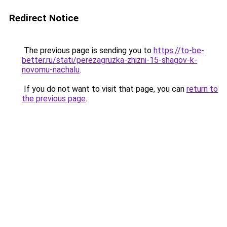
Redirect Notice
The previous page is sending you to
https://to-be-
better.ru/stati/perezagruzka-zhizni-15-shagov-k-
novomu-nachalu
.
If you do not want to visit that page, you can
return to
the previous page
.