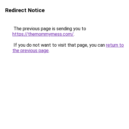
Redirect Notice
The previous page is sending you to
https://themommymess.com/
.
If you do not want to visit that page, you can
return to
the previous page
.