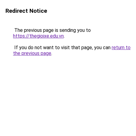
Redirect Notice
The previous page is sending you to
https://thegioixe.edu.vn
.
If you do not want to visit that page, you can
return to
the previous page
.