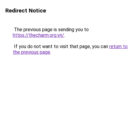
Redirect Notice
The previous page is sending you to
https://thecharm.org.vn/
.
If you do not want to visit that page, you can
return to
the previous page
.