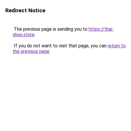
Redirect Notice
The previous page is sending you to
https://thai-
shop.store
.
If you do not want to visit that page, you can
return to
the previous page
.