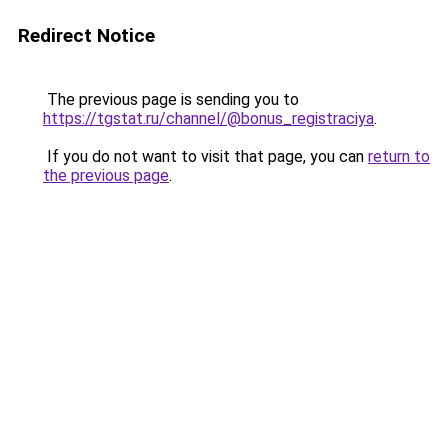
Redirect Notice
The previous page is sending you to
https://tgstat.ru/channel/@bonus_registraciya
.
If you do not want to visit that page, you can
return to
the previous page
.