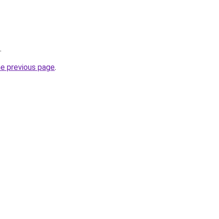
.
he previous page
.