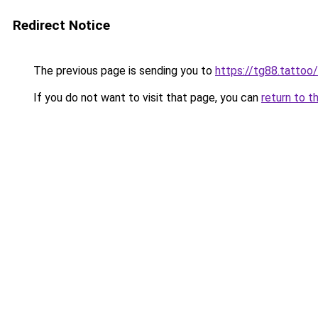
Redirect Notice
The previous page is sending you to
https://tg88.tattoo/
If you do not want to visit that page, you can
return to t