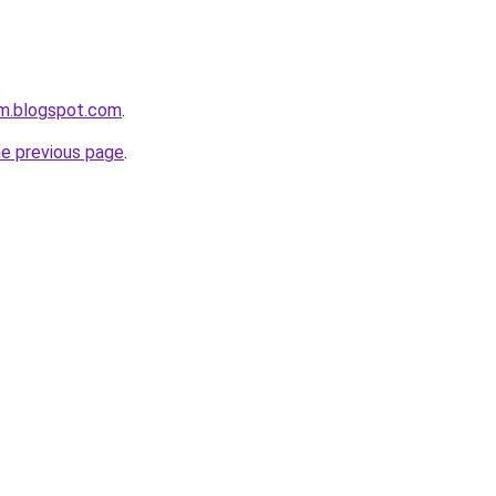
om.blogspot.com
.
he previous page
.