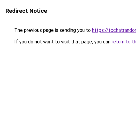
Redirect Notice
The previous page is sending you to
https://tcchatrand
If you do not want to visit that page, you can
return to t