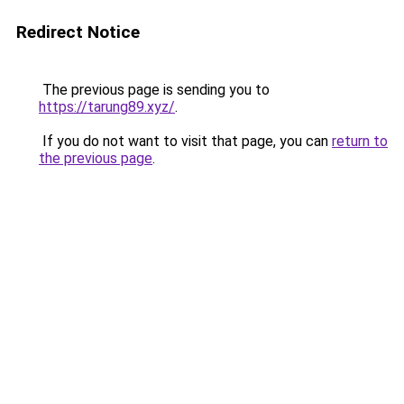
Redirect Notice
The previous page is sending you to
https://tarung89.xyz/
.
If you do not want to visit that page, you can
return to
the previous page
.