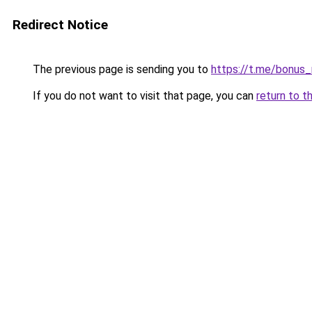
Redirect Notice
The previous page is sending you to
https://t.me/bonus_
If you do not want to visit that page, you can
return to t