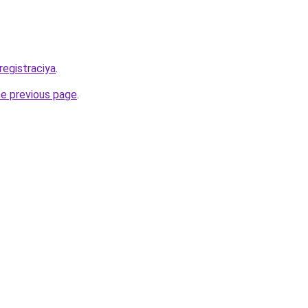
registraciya
.
he previous page
.