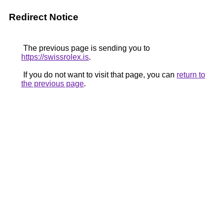
Redirect Notice
The previous page is sending you to
https://swissrolex.is
.
If you do not want to visit that page, you can
return to
the previous page
.