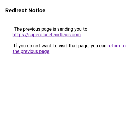
Redirect Notice
The previous page is sending you to
https://superclonehandbags.com
.
If you do not want to visit that page, you can
return to
the previous page
.