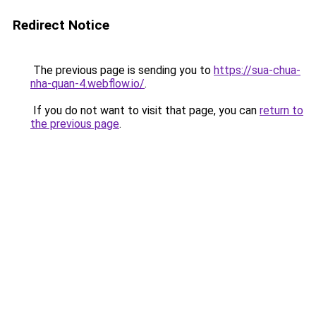
Redirect Notice
The previous page is sending you to
https://sua-chua-
nha-quan-4.webflow.io/
.
If you do not want to visit that page, you can
return to
the previous page
.