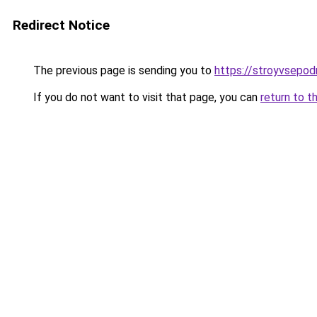
Redirect Notice
The previous page is sending you to
https://stroyvsepodr
If you do not want to visit that page, you can
return to t