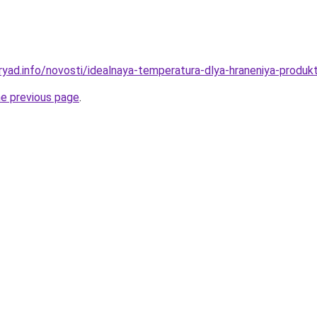
yad.info/novosti/idealnaya-temperatura-dlya-hraneniya-produkt
he previous page
.