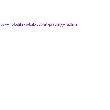
ov-v-holodilnike-kak-vybrat-pravilnyy-rezhim
.