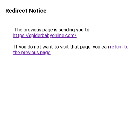
Redirect Notice
The previous page is sending you to
https://spiderbabyonline.com/
.
If you do not want to visit that page, you can
return to
the previous page
.