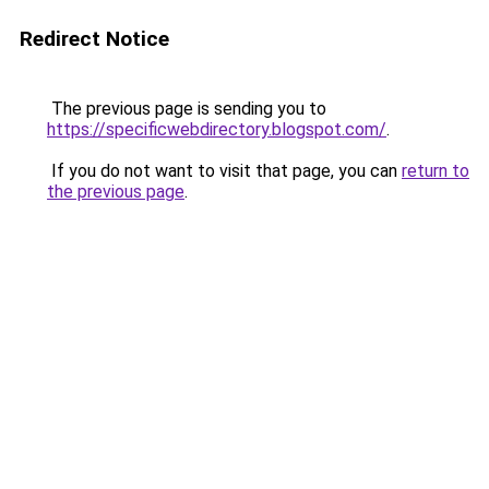
Redirect Notice
The previous page is sending you to
https://specificwebdirectory.blogspot.com/
.
If you do not want to visit that page, you can
return to
the previous page
.