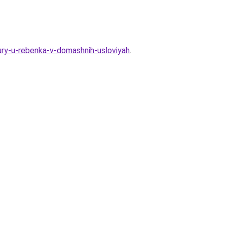
ry-u-rebenka-v-domashnih-usloviyah
.