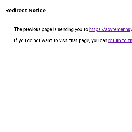
Redirect Notice
The previous page is sending you to
https://sovremennay
If you do not want to visit that page, you can
return to t