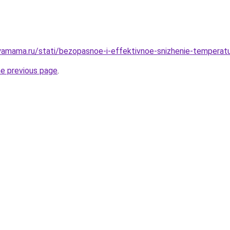
amama.ru/stati/bezopasnoe-i-effektivnoe-snizhenie-temperatu
he previous page
.