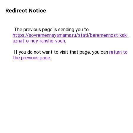
Redirect Notice
The previous page is sending you to
https://sovremennayamama.ru/stati/beremennost-kak-
uznat-o-ney-ranshe-vseh
.
If you do not want to visit that page, you can
return to
the previous page
.