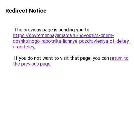
Redirect Notice
The previous page is sending you to
https://sovremennayamama.ru/novosti/s-dnem-
doshkolnogo-rabotnika-lichnye-pozdravleniya-ot-detey-
i-roditeley
.
If you do not want to visit that page, you can
return to
the previous page
.