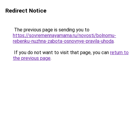
Redirect Notice
The previous page is sending you to
https://sovremennayamama.ru/novosti/bolnomu-
rebenku-nuzhna-zabota-osnovnye-pravila-uhoda
.
If you do not want to visit that page, you can
return to
the previous page
.